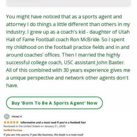
You might have noticed that as a sports agent and
attorney I do things a little different than others in my
industry. I grew up as a coach's kid - daughter of Utah
Hall of Fame Football coach Ron McBride. So I spent
my childhood on the football practice fields and in and
around coaches’ offices. Then I married the highly
successful college coach, USC assistant John Baxter.
All of this combined with 30 years experience gives me
a unique perspective and network other agents don't
have.
Buy 'Born To Be A Sports Agent' Now