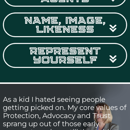
As a kid I hated seeing people
getting picked on. My core values of
Protection, Advocacy and Trust
sprang up out of those early