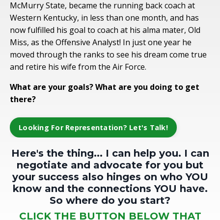
McMurry State, became the running back coach at
Western Kentucky, in less than one month, and has
now fulfilled his goal to coach at his alma mater, Old
Miss, as the Offensive Analyst! In just one year he
moved through the ranks to see his dream come true
and retire his wife from the Air Force.
What are your goals? What are you doing to get
there?
Looking For Representation? Let's Talk!
Here's the thing... I can help you. I can
negotiate and advocate for you but
your success also hinges on who YOU
know and the connections YOU have.
So where do you start?
CLICK THE BUTTON BELOW THAT