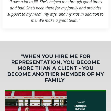
“I owe a lot to Jill. She’s helped me through good times
and bad. She’s been there for my family and provides
support to my mom, my wife, and my kids in addition to
me. We make a great team.”
"WHEN YOU HIRE ME FOR
REPRESENTATION, YOU BECOME
MORE THAN A CLIENT - YOU
BECOME ANOTHER MEMBER OF MY
FAMILY"