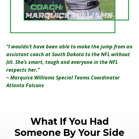
“I wouldn’t have been able to make the jump from an
assistant coach at South Dakota to the NFL without
Jill. She’s smart, tough and everyone in the NFL
respects her.”
~ Marquice Williams Special Teams Coordinator
Atlanta Falcons
What If You Had
Someone By Your Side