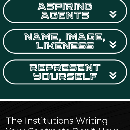
The Institutions Writing