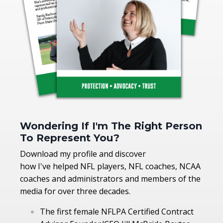
Wondering If I'm The Right Person
To Represent You?
Download my profile and discover
how I've helped NFL players, NFL coaches, NCAA
coaches and administrators and members of the
media for over three decades.
The first female NFLPA Certified Contract