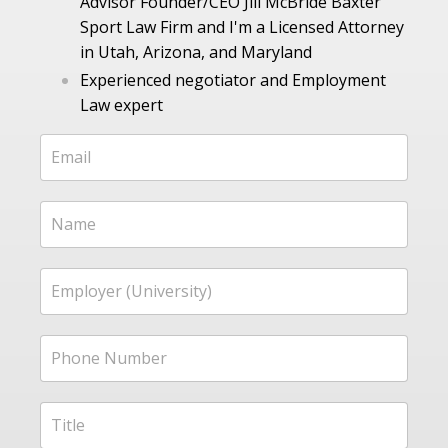
Advisor Founder/CEO Jill McBride Baxter
Sport Law Firm and I'm a Licensed Attorney
in Utah, Arizona, and Maryland
Experienced negotiator and Employment
Law expert