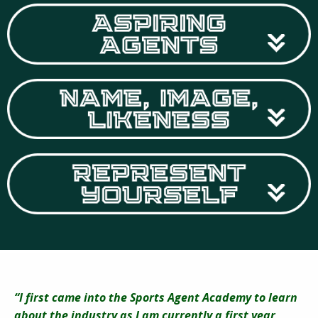
“I first came into the Sports Agent Academy to learn
about the industry as I am currently a first year