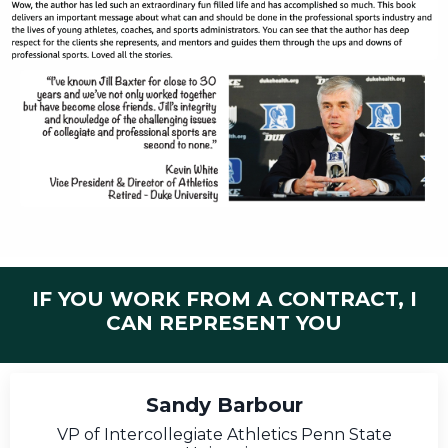
IF YOU WORK FROM A CONTRACT, I
CAN REPRESENT YOU
Sandy Barbour
VP of Intercollegiate Athletics Penn State