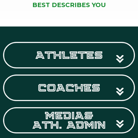
BEST DESCRIBES YOU