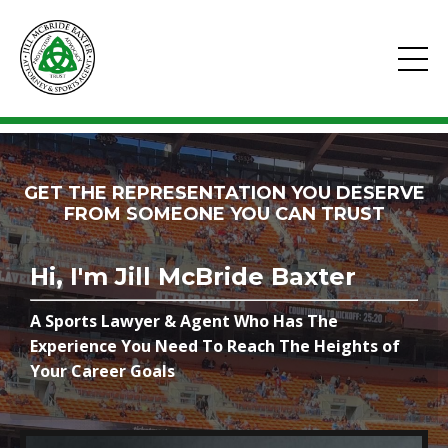
GET THE REPRESENTATION YOU DESERVE
FROM SOMEONE YOU CAN TRUST
Hi, I'm Jill McBride Baxter
A Sports Lawyer & Agent Who Has The
Experience You Need To Reach The Heights of
Your Career Goals