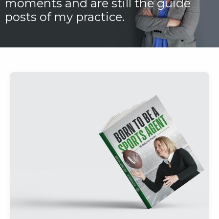
moments and are still the guide
posts of my practice.