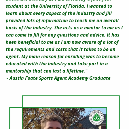
student at the University of Florida. I wanted to
learn about every aspect of the industry and Jill
provided lots of information to teach me an overall
basis of the industry. She acts as a mentor to me as I
can come to Jill for any questions and advice. It has
been beneficial to me as I am now aware of a lot of
the requirements and costs that it takes to be an
agent. My main reason for enrolling was to become
educated with the industry and take part in a
mentorship that can last a lifetime."
~ Austin Foate Sports Agent Academy Graduate