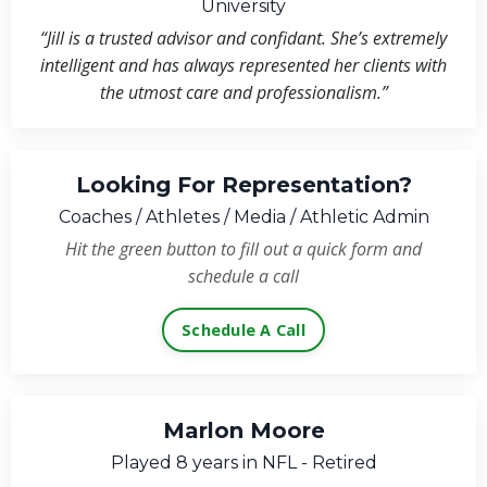
University
“Jill is a trusted advisor and confidant. She’s extremely
intelligent and has always represented her clients with
the utmost care and professionalism.”
Looking For Representation?
Coaches / Athletes / Media / Athletic Admin
Hit the green button to fill out a quick form and
schedule a call
Schedule A Call
Marlon Moore
Played 8 years in NFL - Retired