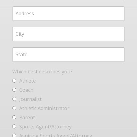
Which best describes you?
Athlete
Coach
Journalist
Athletic Administrator
Parent
Sports Agent/Attorney
Aspiring Sports Agent/Attorney