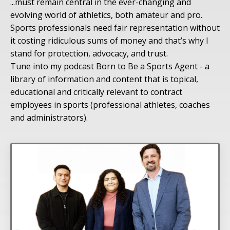
...must remain central in the ever-changing and
evolving world of athletics, both amateur and pro.
Sports professionals need fair representation without
it costing ridiculous sums of money and that’s why I
stand for protection, advocacy, and trust.
Tune into my podcast Born to Be a Sports Agent - a
library of information and content that is topical,
educational and critically relevant to contract
employees in sports (professional athletes, coaches
and administrators).