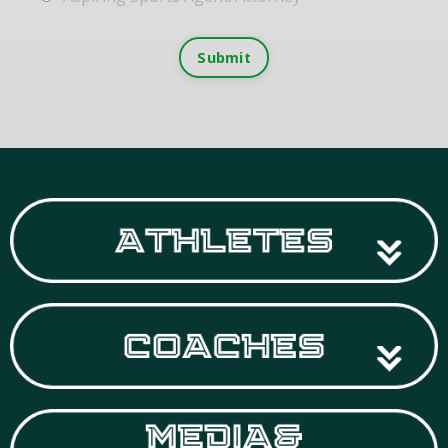
Submit