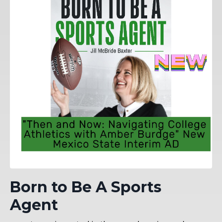
Born to Be A Sports
Agent