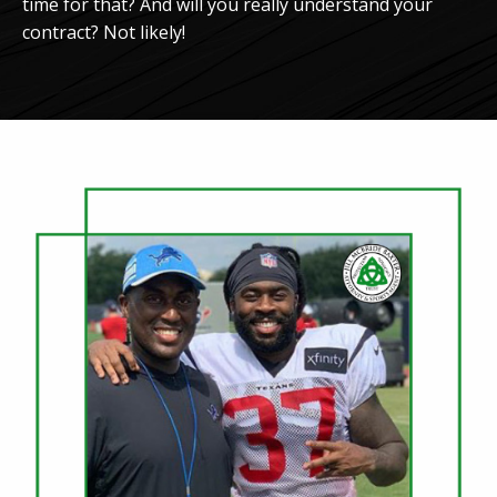
time for that? And will you really understand your
contract? Not likely!