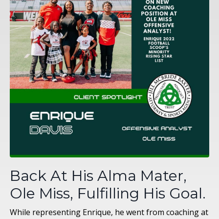
Back At His Alma Mater,
Ole Miss, Fulfilling His Goal.
While representing Enrique, he went from coaching at