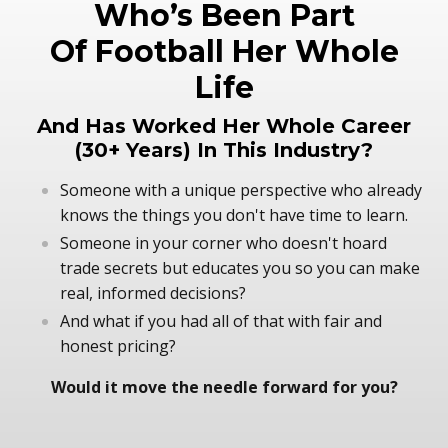
Who’s Been Part
Of Football Her Whole
Life
And Has Worked Her Whole Career
(30+ Years) In This Industry?
Someone with a unique perspective who already
knows the things you don't have time to learn.
Someone in your corner who doesn't hoard
trade secrets but educates you so you can make
real, informed decisions?
And what if you had all of that with fair and
honest pricing?
Would it move the needle forward for you?