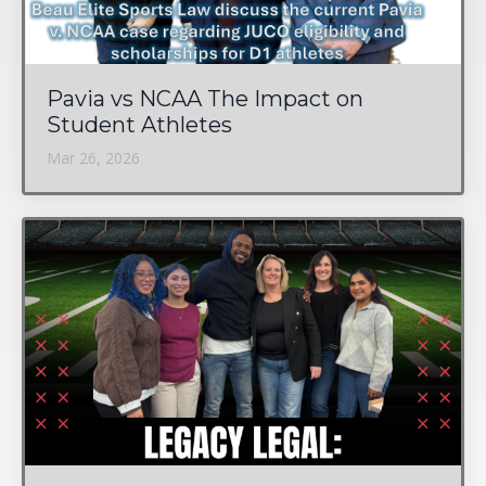
Pavia vs NCAA The Impact on
Student Athletes
Mar 26, 2026