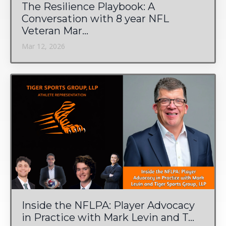
The Resilience Playbook: A
Conversation with 8 year NFL
Veteran Mar...
Mar 12, 2026
Inside the NFLPA: Player Advocacy
in Practice with Mark Levin and T...