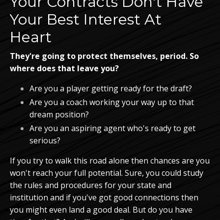
Your Contracts Don't Have
Your Best Interest At
Heart
They're going to protect themselves, period. So
where does that leave you?
Are you a player getting ready for the draft?
Are you a coach working your way up to that
dream position?
Are you an aspiring agent who's ready to get
serious?
If you try to walk this road alone then chances are you
won't reach your full potential. Sure, you could study
the rules and procedures for your state and
institution and if you've got good connections then
you might even land a good deal. But do you have