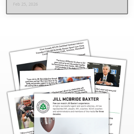
Feb 25, 2026