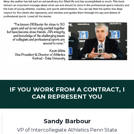
IF YOU WORK FROM A CONTRACT, I
CAN REPRESENT YOU
Sandy Barbour
VP of Intercollegiate Athletics Penn State