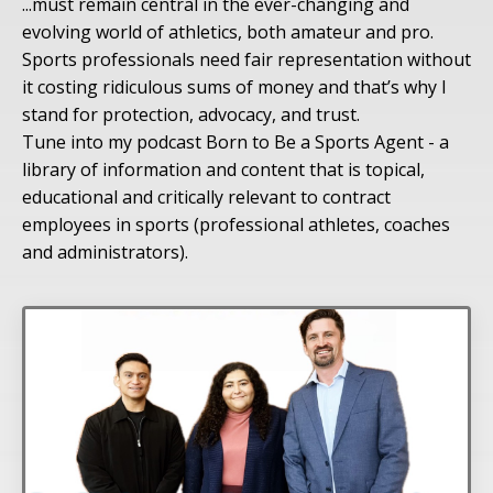
...must remain central in the ever-changing and
evolving world of athletics, both amateur and pro.
Sports professionals need fair representation without
it costing ridiculous sums of money and that’s why I
stand for protection, advocacy, and trust.
Tune into my podcast Born to Be a Sports Agent - a
library of information and content that is topical,
educational and critically relevant to contract
employees in sports (professional athletes, coaches
and administrators).