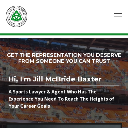
GET THE REPRESENTATION YOU DESERVE
FROM SOMEONE YOU CAN TRUST
Hi, I'm Jill McBride Baxter
A Sports Lawyer & Agent Who Has The
Experience You Need To Reach The Heights of
Your Career Goals