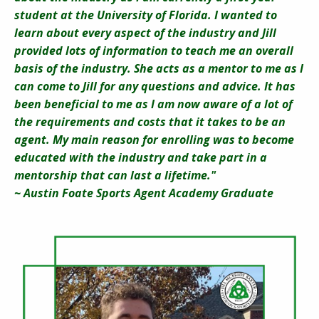
student at the University of Florida. I wanted to
learn about every aspect of the industry and Jill
provided lots of information to teach me an overall
basis of the industry. She acts as a mentor to me as I
can come to Jill for any questions and advice. It has
been beneficial to me as I am now aware of a lot of
the requirements and costs that it takes to be an
agent. My main reason for enrolling was to become
educated with the industry and take part in a
mentorship that can last a lifetime."
~ Austin Foate Sports Agent Academy Graduate