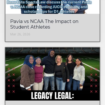
Pavia vs NCAA The Impact on
Student Athletes
Mar 26, 2026