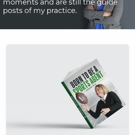
moments and are still the guide
posts of my practice.