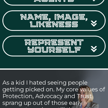
As a kid I hated seeing people
getting picked on. My core values of
Protection, Advocacy and Trust
sprang up out of those early