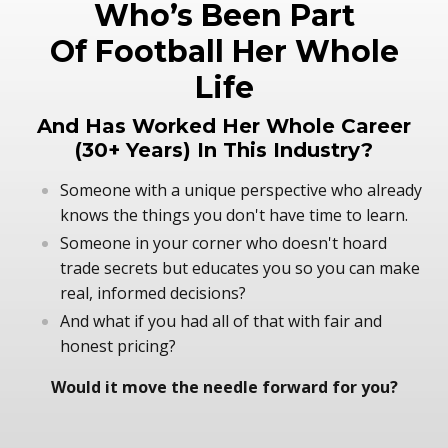
Who’s Been Part
Of Football Her Whole
Life
And Has Worked Her Whole Career
(30+ Years) In This Industry?
Someone with a unique perspective who already
knows the things you don't have time to learn.
Someone in your corner who doesn't hoard
trade secrets but educates you so you can make
real, informed decisions?
And what if you had all of that with fair and
honest pricing?
Would it move the needle forward for you?