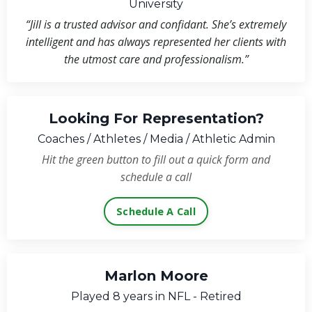
University
“Jill is a trusted advisor and confidant. She’s extremely
intelligent and has always represented her clients with
the utmost care and professionalism.”
Looking For Representation?
Coaches / Athletes / Media / Athletic Admin
Hit the green button to fill out a quick form and
schedule a call
Schedule A Call
Marlon Moore
Played 8 years in NFL - Retired