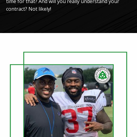
time for that? And will you really understand your
contract? Not likely!