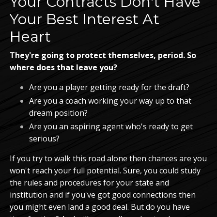
Your Contracts Don't Have
Your Best Interest At
Heart
They're going to protect themselves, period. So
where does that leave you?
Are you a player getting ready for the draft?
Are you a coach working your way up to that
dream position?
Are you an aspiring agent who's ready to get
serious?
If you try to walk this road alone then chances are you
won't reach your full potential. Sure, you could study
the rules and procedures for your state and
institution and if you've got good connections then
you might even land a good deal. But do you have