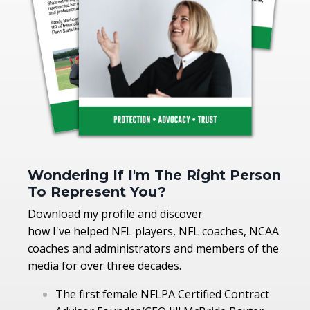
Wondering If I'm The Right Person
To Represent You?
Download my profile and discover
how I've helped NFL players, NFL coaches, NCAA
coaches and administrators and members of the
media for over three decades.
The first female NFLPA Certified Contract