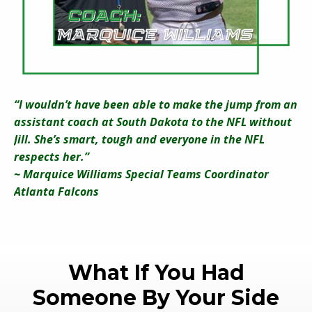
“I wouldn’t have been able to make the jump from an
assistant coach at South Dakota to the NFL without
Jill. She’s smart, tough and everyone in the NFL
respects her.”
~ Marquice Williams Special Teams Coordinator
Atlanta Falcons
What If You Had
Someone By Your Side