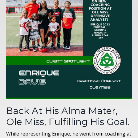
Back At His Alma Mater,
Ole Miss, Fulfilling His Goal.
While representing Enrique, he went from coaching at