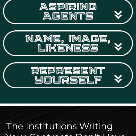
The Institutions Writing