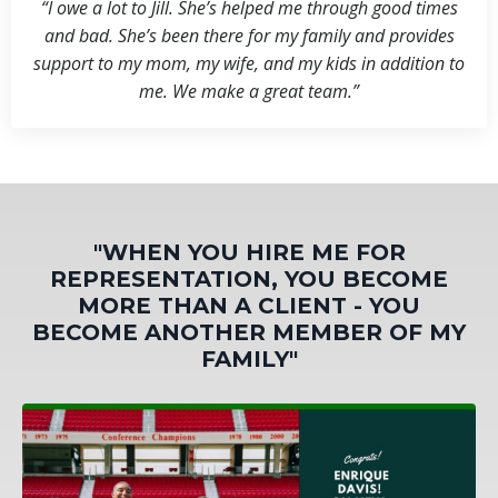
“I owe a lot to Jill. She’s helped me through good times
and bad. She’s been there for my family and provides
support to my mom, my wife, and my kids in addition to
me. We make a great team.”
"WHEN YOU HIRE ME FOR
REPRESENTATION, YOU BECOME
MORE THAN A CLIENT - YOU
BECOME ANOTHER MEMBER OF MY
FAMILY"