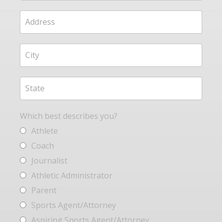
Which best describes you?
Athlete
Coach
Journalist
Athletic Administrator
Parent
Sports Agent/Attorney
Aspiring Sports Agent/Attorney