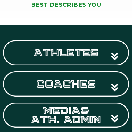
BEST DESCRIBES YOU