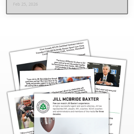
Feb 25, 2026