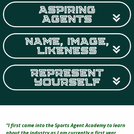
“I first came into the Sports Agent Academy to learn
about the industry as I am currently a first year