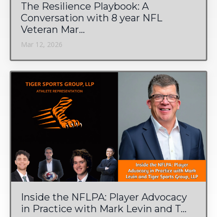
The Resilience Playbook: A
Conversation with 8 year NFL
Veteran Mar...
Mar 12, 2026
Inside the NFLPA: Player Advocacy
in Practice with Mark Levin and T...