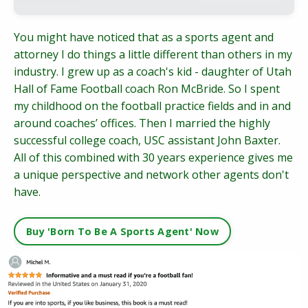
You might have noticed that as a sports agent and
attorney I do things a little different than others in my
industry. I grew up as a coach's kid - daughter of Utah
Hall of Fame Football coach Ron McBride. So I spent
my childhood on the football practice fields and in and
around coaches’ offices. Then I married the highly
successful college coach, USC assistant John Baxter.
All of this combined with 30 years experience gives me
a unique perspective and network other agents don't
have.
Buy 'Born To Be A Sports Agent' Now