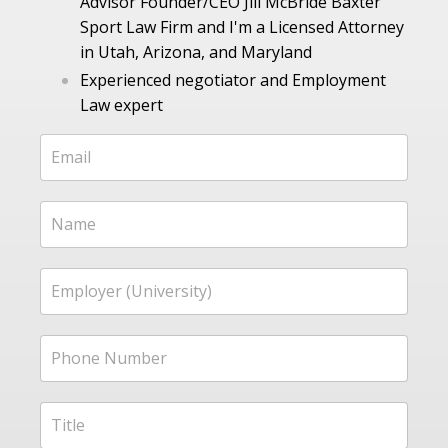
Advisor Founder/CEO Jill McBride Baxter
Sport Law Firm and I'm a Licensed Attorney
in Utah, Arizona, and Maryland
Experienced negotiator and Employment
Law expert