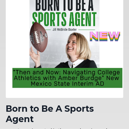
Born to Be A Sports
Agent