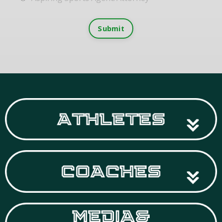
Submit