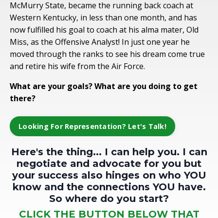
McMurry State, became the running back coach at
Western Kentucky, in less than one month, and has
now fulfilled his goal to coach at his alma mater, Old
Miss, as the Offensive Analyst! In just one year he
moved through the ranks to see his dream come true
and retire his wife from the Air Force.
What are your goals? What are you doing to get
there?
Looking For Representation? Let's Talk!
Here's the thing... I can help you. I can
negotiate and advocate for you but
your success also hinges on who YOU
know and the connections YOU have.
So where do you start?
CLICK THE BUTTON BELOW THAT