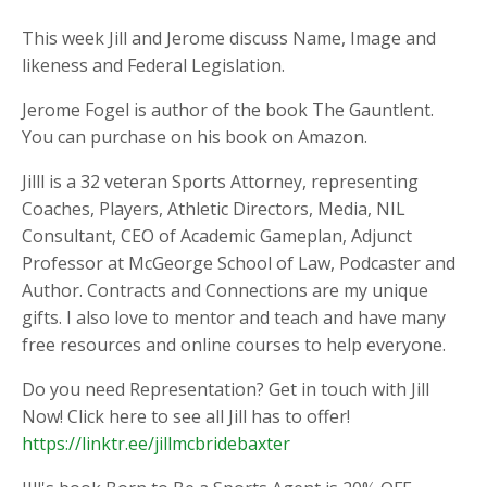
This week Jill and Jerome discuss Name, Image and
likeness and Federal Legislation.
Jerome Fogel is author of the book The Gauntlent.
You can purchase on his book on Amazon.
Jilll is a 32 veteran Sports Attorney, representing
Coaches, Players, Athletic Directors, Media, NIL
Consultant, CEO of Academic Gameplan, Adjunct
Professor at McGeorge School of Law, Podcaster and
Author. Contracts and Connections are my unique
gifts. I also love to mentor and teach and have many
free resources and online courses to help everyone.
Do you need Representation? Get in touch with Jill
Now! Click here to see all Jill has to offer!
https://linktr.ee/jillmcbridebaxter