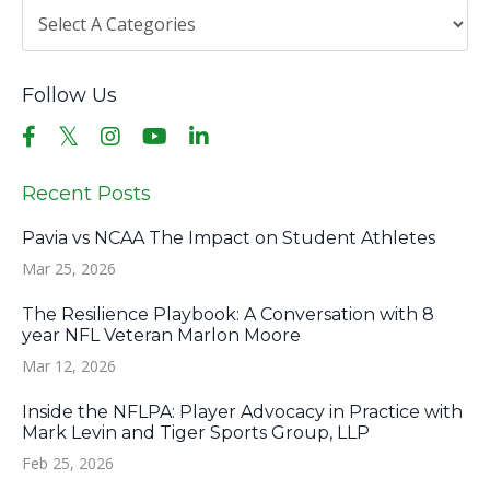
Follow Us
Recent Posts
Pavia vs NCAA The Impact on Student Athletes
Mar 25, 2026
The Resilience Playbook: A Conversation with 8
year NFL Veteran Marlon Moore
Mar 12, 2026
Inside the NFLPA: Player Advocacy in Practice with
Mark Levin and Tiger Sports Group, LLP
Feb 25, 2026