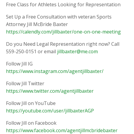
Free Class for Athletes Looking for Representation
Set Up a Free Consultation with veteran Sports
Attorney Jill McBride Baxter
https://calendly.com/jillbaxter/one-on-one-meeting
Do you Need Legal Representation right now? Call
559-250-0151 or email
jillbaxter@me.com
Follow Jill IG
https://www.instagram.com/agentjillbaxter/
Follow Jill Twitter
https://www.twitter.com/agentjillbaxter
Follow Jill on YouTube
https://youtube.com/user/jillbaxterAGP
Follow Jill on Facebook
https://www.facebook.com/agentjillmcbridebaxter