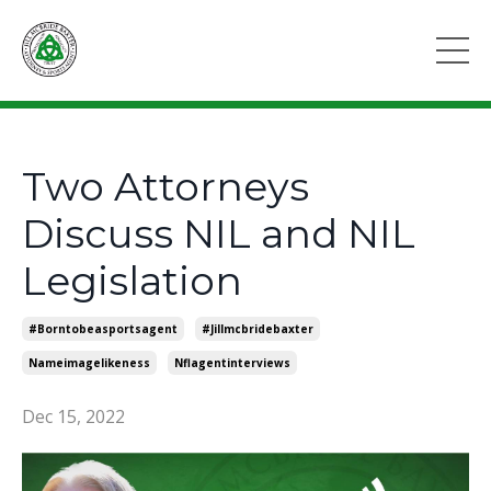
Two Attorneys
Discuss NIL and NIL
Legislation
#borntobeasportsagent
#jillmcbridebaxter
Nameimagelikeness
Nflagentinterviews
Dec 15, 2022