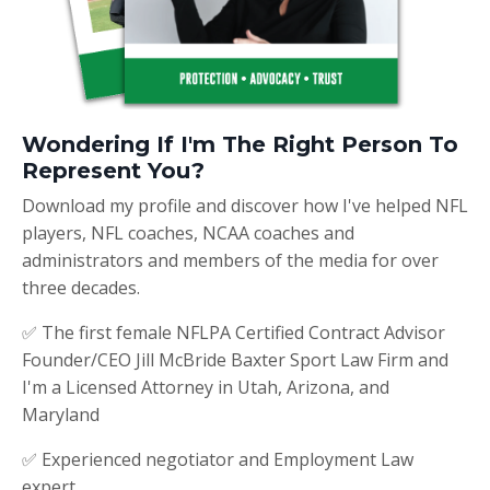
Wondering If I'm The Right Person To
Represent You?
Download my profile and discover how I've helped NFL
players, NFL coaches, NCAA coaches and
administrators and members of the media for over
three decades.
✅ The first female NFLPA Certified Contract Advisor
Founder/CEO Jill McBride Baxter Sport Law Firm and
I'm a Licensed Attorney in Utah, Arizona, and
Maryland
✅ Experienced negotiator and Employment Law
expert