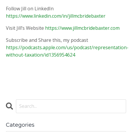
Follow Jill on LinkedIn
https://www.linkedin.com/in/jillmcbridebaxter
Visit Jill’s Website
https://www.jillmcbridebaxter.com
Subscribe and Share this, my podcast
https://podcasts.apple.com/us/podcast/representation-
without-taxation/id1356954624
Categories