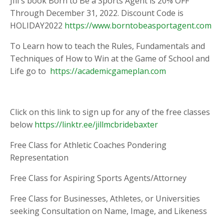
JIll's book Born to Be a Sports Agent is 20% OFF
Through December 31, 2022. Discount Code is
HOLIDAY2022
https://www.borntobeasportagent.com
To Learn how to teach the Rules, Fundamentals and
Techniques of How to Win at the Game of School and
Life go to
https://academicgameplan.com
Click on this link to sign up for any of the free classes
below
https://linktr.ee/jillmcbridebaxter
Free Class for Athletic Coaches Pondering
Representation
Free Class for Aspiring Sports Agents/Attorney
Free Class for Businesses, Athletes, or Universities
seeking Consultation on Name, Image, and Likeness