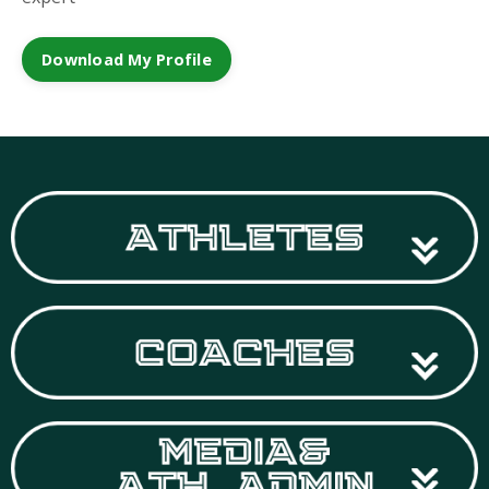
Download My Profile