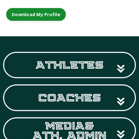
Download My Profile