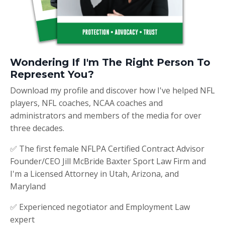
Wondering If I'm The Right Person To
Represent You?
Download my profile and discover how I've helped NFL
players, NFL coaches, NCAA coaches and
administrators and members of the media for over
three decades.
✅ The first female NFLPA Certified Contract Advisor
Founder/CEO Jill McBride Baxter Sport Law Firm and
I'm a Licensed Attorney in Utah, Arizona, and
Maryland
✅ Experienced negotiator and Employment Law
expert