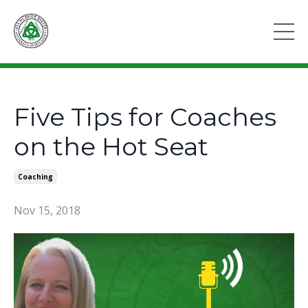
Five Tips for Coaches
on the Hot Seat
Coaching
Nov 15, 2018