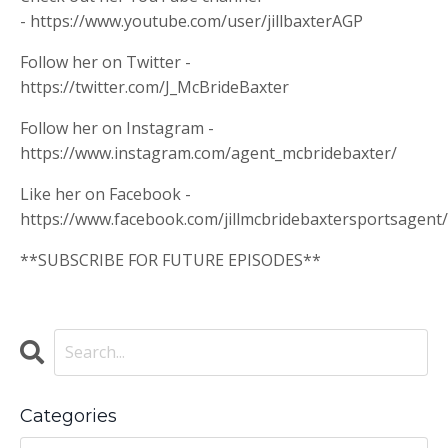
- https://www.youtube.com/user/jillbaxterAGP
Follow her on Twitter -
https://twitter.com/J_McBrideBaxter
Follow her on Instagram -
https://www.instagram.com/agent_mcbridebaxter/
Like her on Facebook -
https://www.facebook.com/jillmcbridebaxtersportsagent/
**SUBSCRIBE FOR FUTURE EPISODES**
Categories