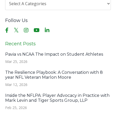
Follow Us
Recent Posts
Pavia vs NCAA The Impact on Student Athletes
Mar 25, 2026
The Resilience Playbook: A Conversation with 8
year NFL Veteran Marlon Moore
Mar 12, 2026
Inside the NFLPA: Player Advocacy in Practice with
Mark Levin and Tiger Sports Group, LLP
Feb 25, 2026