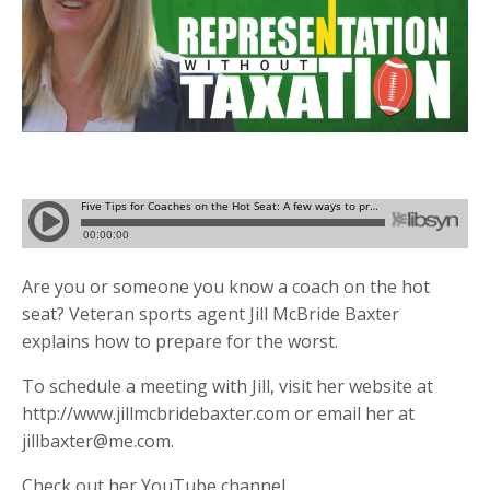
Are you or someone you know a coach on the hot
seat? Veteran sports agent Jill McBride Baxter
explains how to prepare for the worst.
To schedule a meeting with Jill, visit her website at
http://www.jillmcbridebaxter.com or email her at
jillbaxter@me.com
.
Check out her YouTube channel