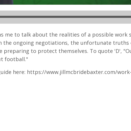
s me to talk about the realities of a possible work
in the ongoing negotiations, the unfortunate truths 
e preparing to protect themselves. To quote 'D', "O
t football."
uide here: https://www.jillmcbridebaxter.com/work