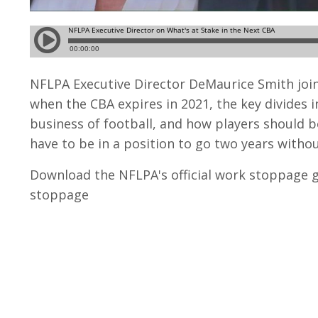
NFLPA Executive Director DeMaurice Smith join
when the CBA expires in 2021, the key divides 
business of football, and how players should b
have to be in a position to go two years withou
Download the NFLPA's official work stoppage g
stoppage