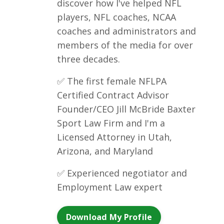
discover how I've helped NFL
players, NFL coaches, NCAA
coaches and administrators and
members of the media for over
three decades.
✅ The first female NFLPA
Certified Contract Advisor
Founder/CEO Jill McBride Baxter
Sport Law Firm and I'm a
Licensed Attorney in Utah,
Arizona, and Maryland
✅ Experienced negotiator and
Employment Law expert
Download My Profile