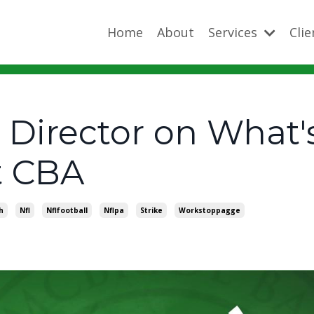
Home
About
Services
Cli
Director on What's
t CBA
h
Nfl
Nflfootball
Nflpa
Strike
Workstoppagge