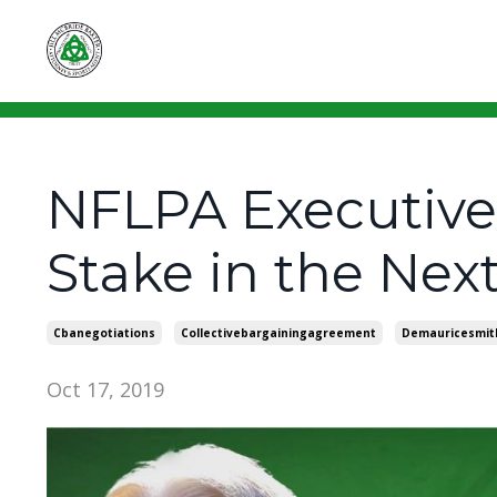
NFLPA Executive 
Stake in the Nex
Cbanegotiations
Collectivebargainingagreement
Demauricesmit
Oct 17, 2019