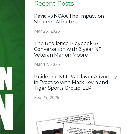
Recent Posts
Pavia vs NCAA The Impact on
Student Athletes
Mar 25, 2026
The Resilience Playbook: A
Conversation with 8 year NFL
Veteran Marlon Moore
Mar 12, 2026
Inside the NFLPA: Player Advocacy
in Practice with Mark Levin and
Tiger Sports Group, LLP
Feb 25, 2026