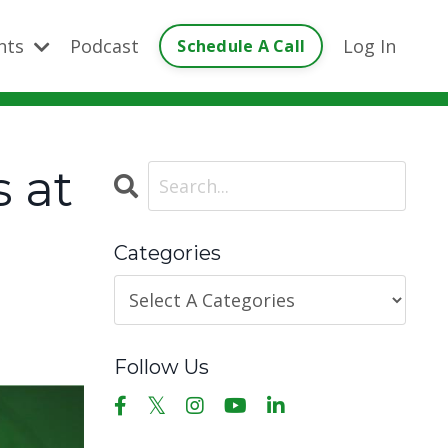
ents
Podcast
Log In
Schedule A Call
 at
Categories
Follow Us