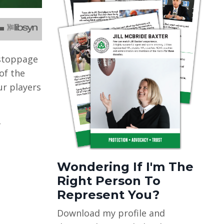
 stoppage
of the
ur players
-
Wondering If I'm The
Right Person To
Represent You?
Download my profile and