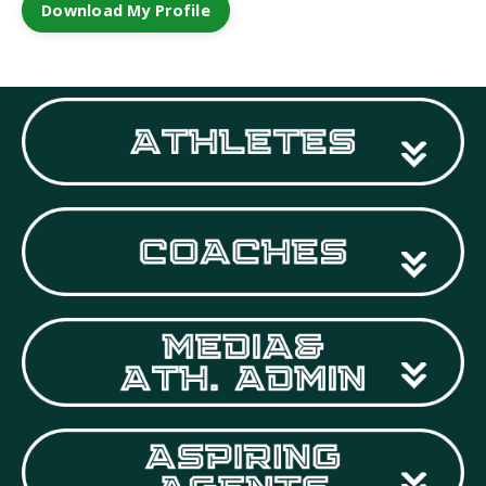
Download My Profile