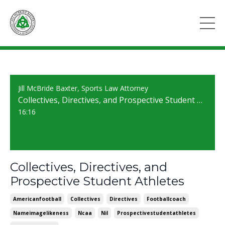
Jill McBride Baxter, Sports Law Attorney
Collectives, Directives, and Prospective Student Athletes
16:16
Collectives, Directives, and
Prospective Student Athletes
Americanfootball
Collectives
Directives
Footballcoach
Nameimagelikeness
Ncaa
Nil
Prospectivestudentathletes