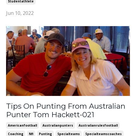
Studentathlete
Jun 10, 2022
Tips On Punting From Australian
Punter Tom Hackett-021
Americanfootball
Australianpunters
Australianrulesfootball
Coaching
Nfl
Punting
Specialteams
Specialteamscoaches