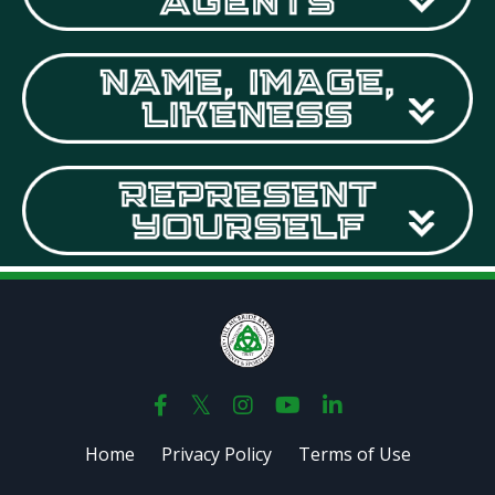
Home
Privacy Policy
Terms of Use