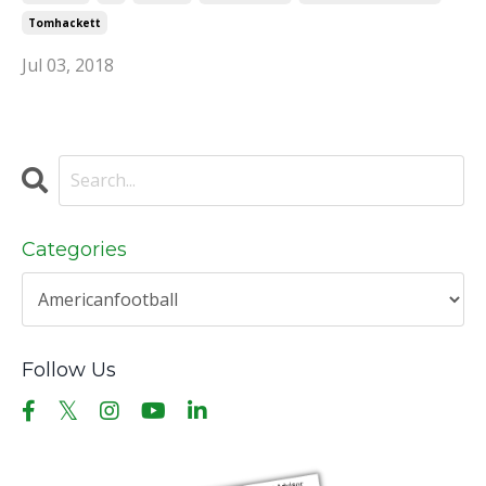
Tomhackett
Jul 03, 2018
Categories
Follow Us