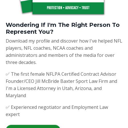
Wondering If I'm The Right Person To
Represent You?
Download my profile and discover how I've helped NFL
players, NFL coaches, NCAA coaches and
administrators and members of the media for over
three decades.
✅ The first female NFLPA Certified Contract Advisor
Founder/CEO Jill McBride Baxter Sport Law Firm and
I'm a Licensed Attorney in Utah, Arizona, and
Maryland
✅ Experienced negotiator and Employment Law
expert