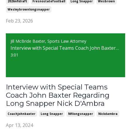
2026nfldraft
Fresnostatefootball
Long Snapper
Wesbrown
Wesleybrownlongsnapper
Feb 23, 2026
Jill McBride Baxter, Sports Law Attorney
Interview with Special Teams Coach John Baxter Regarding Long Snapper Nick D'Ambra
3:01
Interview with Special Teams
Coach John Baxter Regarding
Long Snapper Nick D'Ambra
Coachjohnbaxter
Long Snapper
Nfllongsnapper
Nickdambra
Apr 13, 2024