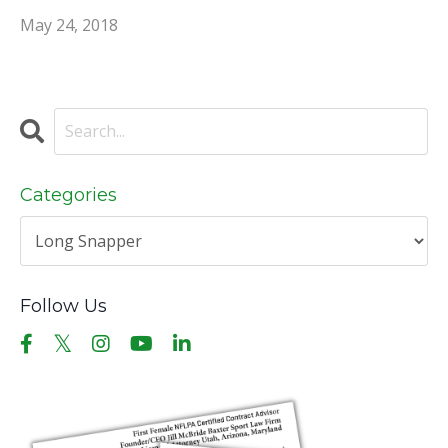
May 24, 2018
Categories
Follow Us