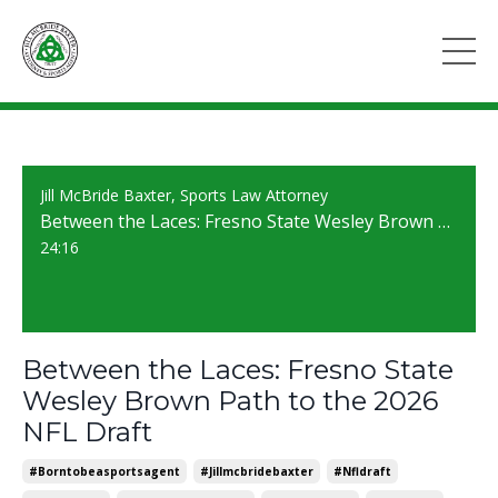
Jill McBride Baxter, Sports Law Attorney
Between the Laces: Fresno State Wesley Brown Path to the 2026 NFL Draft
24:16
Between the Laces: Fresno State
Wesley Brown Path to the 2026
NFL Draft
#borntobeasportsagent
#jillmcbridebaxter
#nfldraft