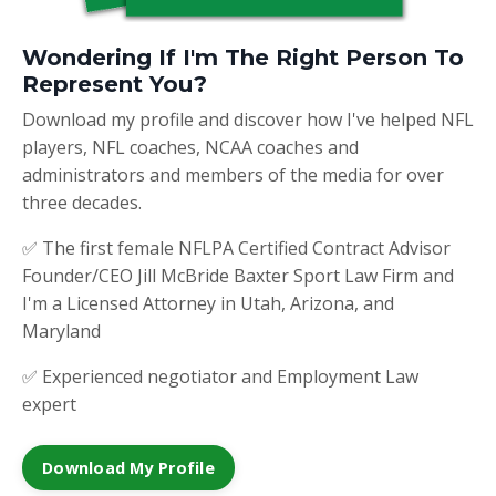
Wondering If I'm The Right Person To
Represent You?
Download my profile and discover how I've helped NFL
players, NFL coaches, NCAA coaches and
administrators and members of the media for over
three decades.
✅ The first female NFLPA Certified Contract Advisor
Founder/CEO Jill McBride Baxter Sport Law Firm and
I'm a Licensed Attorney in Utah, Arizona, and
Maryland
✅ Experienced negotiator and Employment Law
expert
Download My Profile