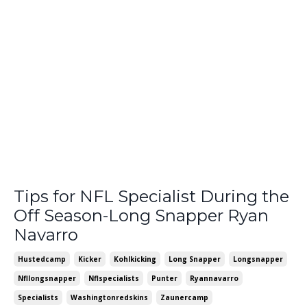
Tips for NFL Specialist During the
Off Season-Long Snapper Ryan
Navarro
Hustedcamp
Kicker
Kohlkicking
Long Snapper
Longsnapper
Nfllongsnapper
Nflspecialists
Punter
Ryannavarro
Specialists
Washingtonredskins
Zaunercamp