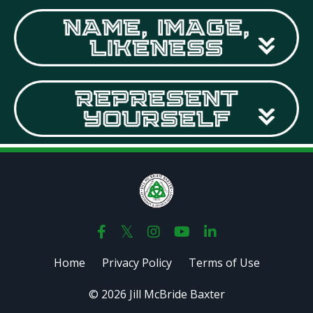
Home
Privacy Policy
Terms of Use
© 2026 Jill McBride Baxter