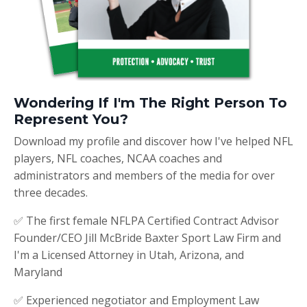
Wondering If I'm The Right Person To
Represent You?
Download my profile and discover how I've helped NFL
players, NFL coaches, NCAA coaches and
administrators and members of the media for over
three decades.
✅ The first female NFLPA Certified Contract Advisor
Founder/CEO Jill McBride Baxter Sport Law Firm and
I'm a Licensed Attorney in Utah, Arizona, and
Maryland
✅ Experienced negotiator and Employment Law