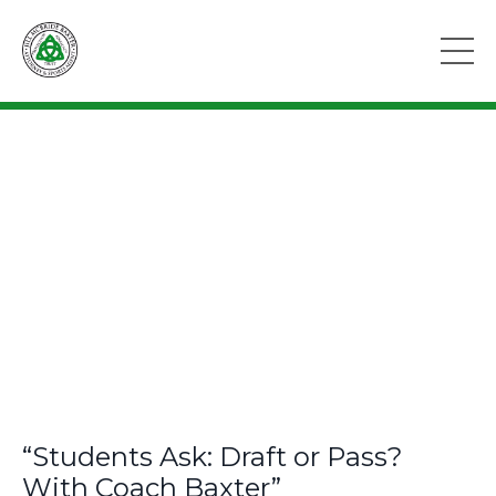
“Students Ask: Draft or Pass?
With Coach Baxter”