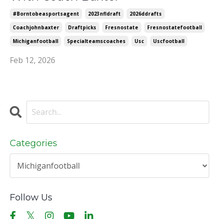
#borntobeasportsagent
2023nfldraft
2026ddrafts
Coachjohnbaxter
Draftpicks
Fresnostate
Fresnostatefootball
Michiganfootball
Specialteamscoaches
Usc
Uscfootball
Feb 12, 2026
Categories
Follow Us