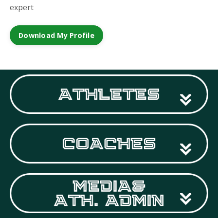
expert
Download My Profile