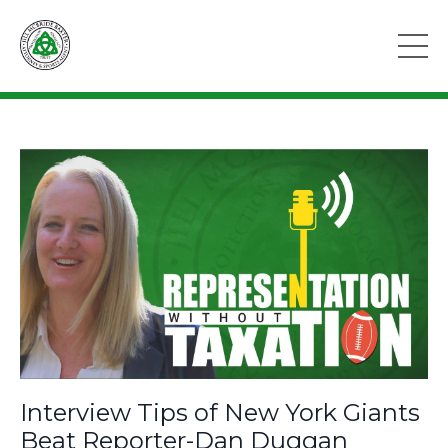
Interview Tips of New York Giants
Beat Reporter-Dan Duggan