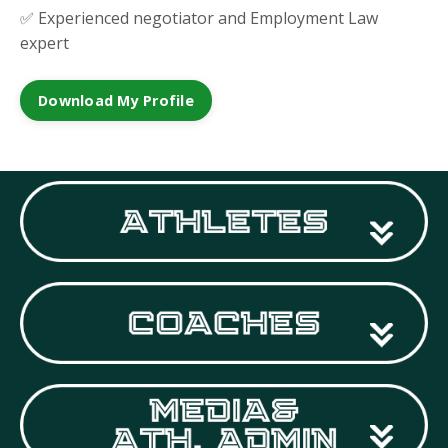
✅ Experienced negotiator and Employment Law
expert
Download My Profile