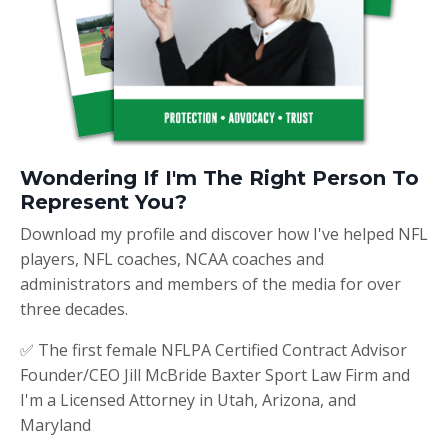
Wondering If I'm The Right Person To
Represent You?
Download my profile and discover how I've helped NFL
players, NFL coaches, NCAA coaches and
administrators and members of the media for over
three decades.
✅ The first female NFLPA Certified Contract Advisor
Founder/CEO Jill McBride Baxter Sport Law Firm and
I'm a Licensed Attorney in Utah, Arizona, and
Maryland