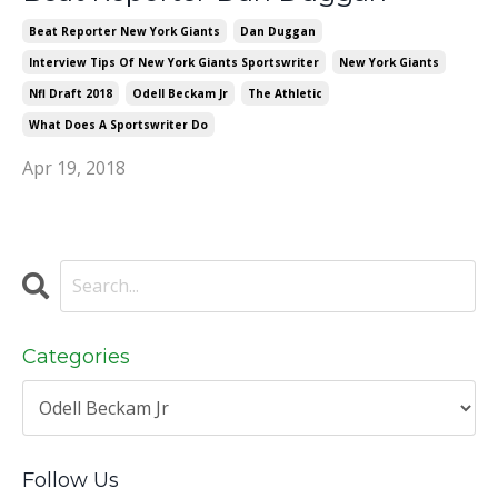
Beat Reporter New York Giants
Dan Duggan
Interview Tips Of New York Giants Sportswriter
New York Giants
Nfl Draft 2018
Odell Beckam Jr
The Athletic
What Does A Sportswriter Do
Apr 19, 2018
Categories
Follow Us