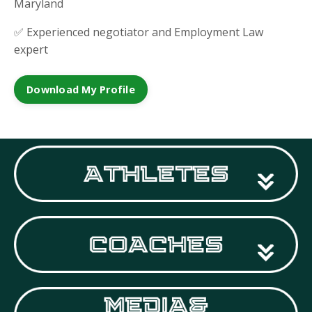
Maryland
✅ Experienced negotiator and Employment Law
expert
Download My Profile