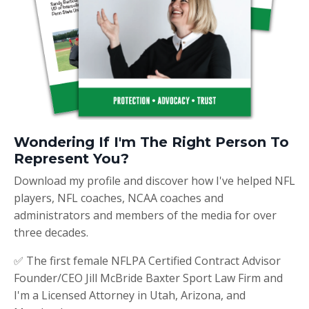
Wondering If I'm The Right Person To
Represent You?
Download my profile and discover how I've helped NFL
players, NFL coaches, NCAA coaches and
administrators and members of the media for over
three decades.
✅ The first female NFLPA Certified Contract Advisor
Founder/CEO Jill McBride Baxter Sport Law Firm and
I'm a Licensed Attorney in Utah, Arizona, and