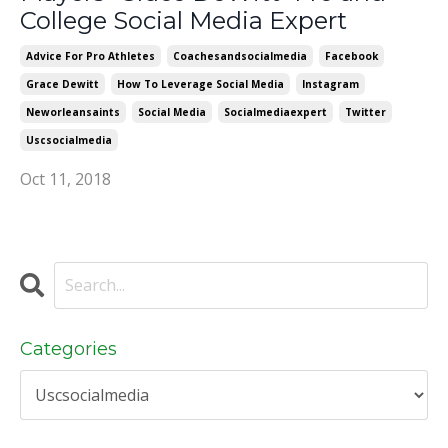
College Social Media Expert
Advice For Pro Athletes
Coachesandsocialmedia
Facebook
Grace Dewitt
How To Leverage Social Media
Instagram
Neworleansaints
Social Media
Socialmediaexpert
Twitter
Uscsocialmedia
Oct 11, 2018
Categories