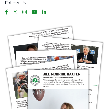
Follow Us