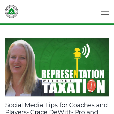
Social Media Tips for Coaches and
Players- Grace DeWitt- Pro and