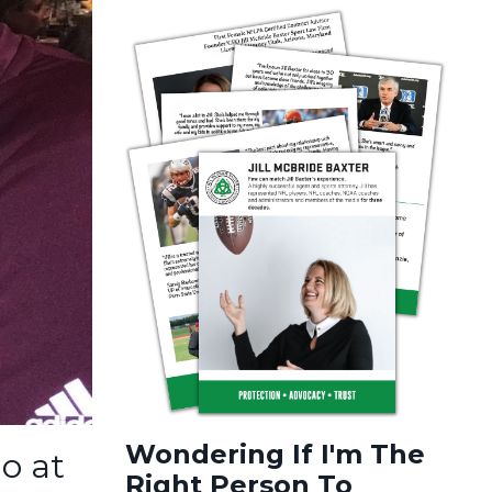
Wondering If I'm The
o at
Right Person To