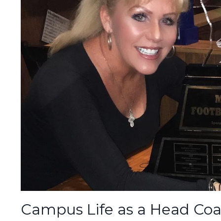
Campus Life as a Head Coa