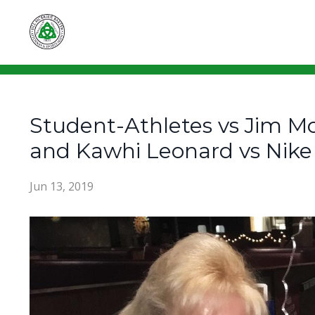
Student-Athletes vs Jim Mo
and Kawhi Leonard vs Nike
Jun 13, 2019