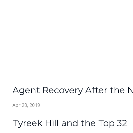
Agent Recovery After the 
Apr 28, 2019
Tyreek Hill and the Top 32