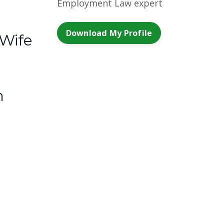
Employment Law expert
Download My Profile
 Wife
m