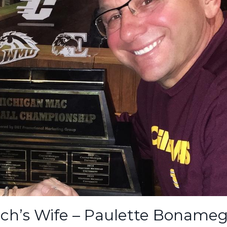
ch’s Wife – Paulette Bonameg