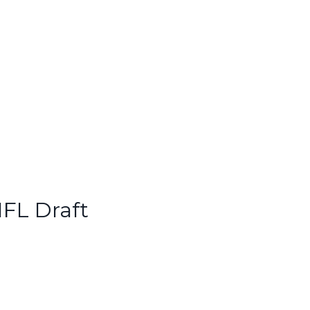
NFL Draft