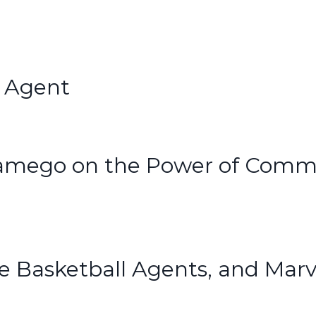
s Agent
namego on the Power of Comm
e Basketball Agents, and Marv