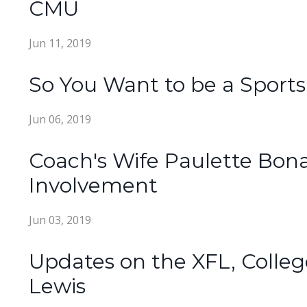
CMU
Jun 11, 2019
So You Want to be a Sport
Jun 06, 2019
Coach's Wife Paulette Bo
Involvement
Jun 03, 2019
Updates on the XFL, Colleg
Lewis