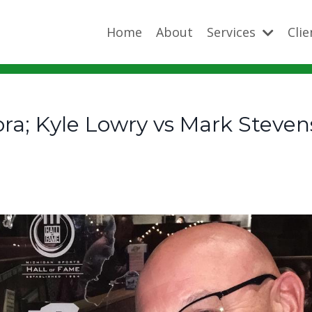
Home
About
Services
Cli
ra; Kyle Lowry vs Mark Steven