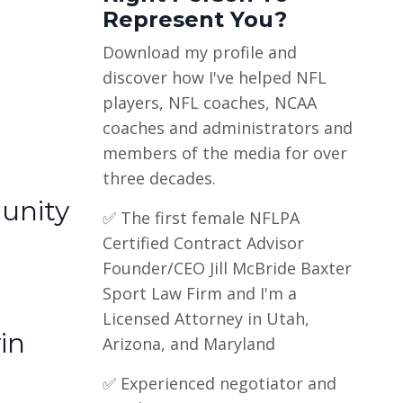
Represent You?
Download my profile and
discover how I've helped NFL
players, NFL coaches, NCAA
coaches and administrators and
members of the media for over
three decades.
unity
✅ The first female NFLPA
Certified Contract Advisor
Founder/CEO Jill McBride Baxter
Sport Law Firm and I'm a
Licensed Attorney in Utah,
in
Arizona, and Maryland
✅ Experienced negotiator and