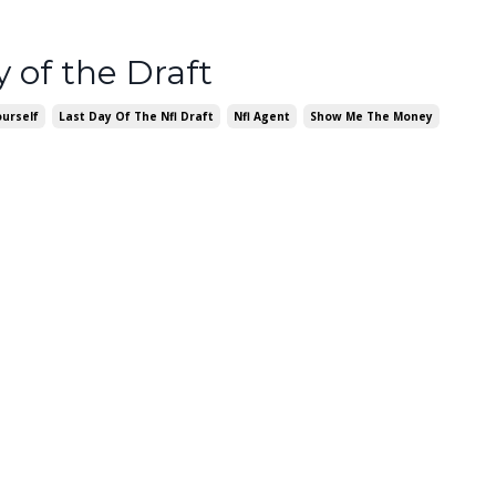
y of the Draft
urself
Last Day Of The Nfl Draft
Nfl Agent
Show Me The Money