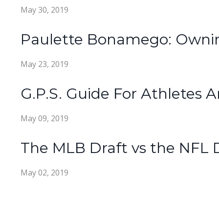
May 30, 2019
Paulette Bonamego: Owning
May 23, 2019
G.P.S. Guide For Athlete
May 09, 2019
The MLB Draft vs the NFL 
May 02, 2019