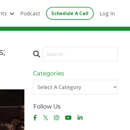
ents
Podcast
Log In
Schedule A Call
s;
Categories
Follow Us