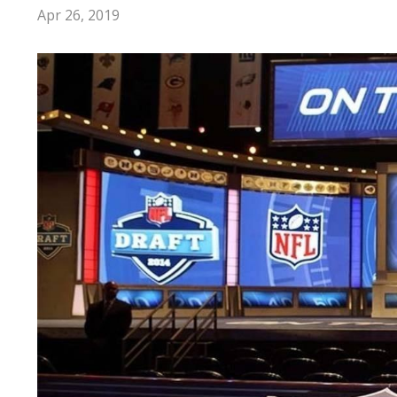
Apr 26, 2019