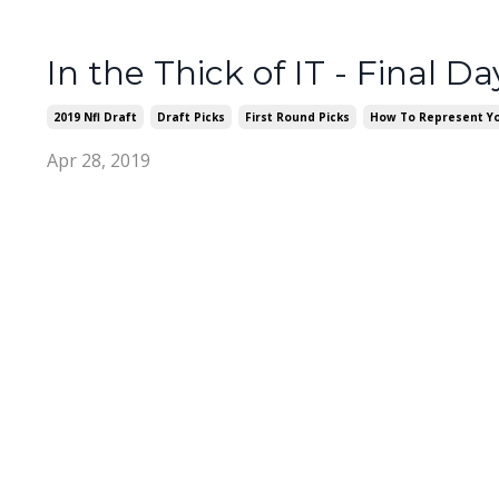
In the Thick of IT - Final Da
2019 Nfl Draft
Draft Picks
First Round Picks
How To Represent Yo
Apr 28, 2019