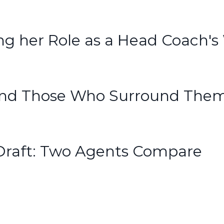
 her Role as a Head Coach's
s And Those Who Surround The
Draft: Two Agents Compare