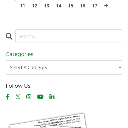
11
12
13
14
15
16
17
Categories
Follow Us