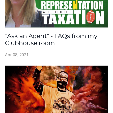
"Ask an Agent" - FAQs from my
Clubhouse room
Apr 08, 2021