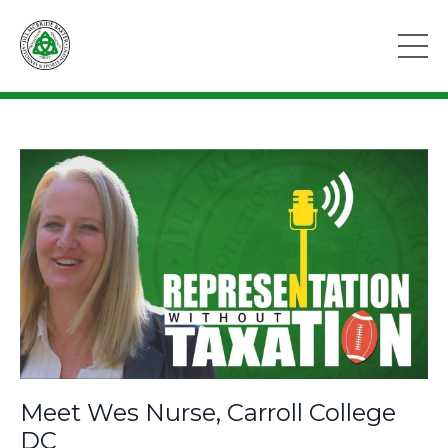
Meet Wes Nurse, Carroll College
DC