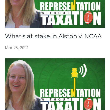
What's at stake in Alston v. NCAA
Mar 25, 2021