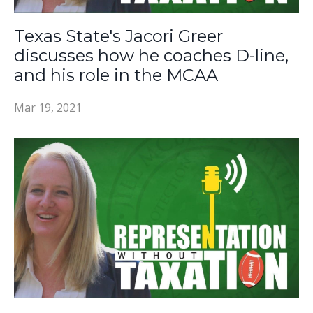
Texas State's Jacori Greer
discusses how he coaches D-line,
and his role in the MCAA
Mar 19, 2021