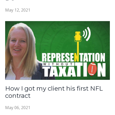
May 12, 2021
How I got my client his first NFL
contract
May 06, 2021