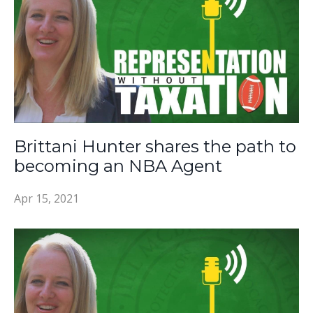
Brittani Hunter shares the path to
becoming an NBA Agent
Apr 15, 2021