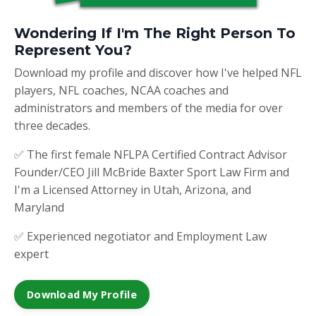
Wondering If I'm The Right Person To
Represent You?
Download my profile and discover how I've helped NFL
players, NFL coaches, NCAA coaches and
administrators and members of the media for over
three decades.
✅ The first female NFLPA Certified Contract Advisor
Founder/CEO Jill McBride Baxter Sport Law Firm and
I'm a Licensed Attorney in Utah, Arizona, and
Maryland
✅ Experienced negotiator and Employment Law
expert
Download My Profile