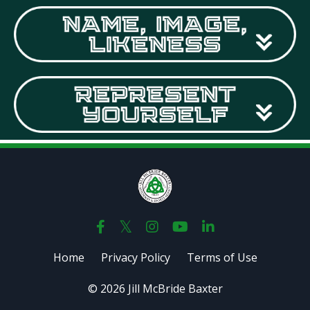
Home
Privacy Policy
Terms of Use
© 2026 Jill McBride Baxter