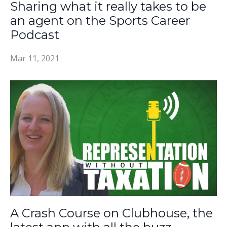
Sharing what it really takes to be
an agent on the Sports Career
Podcast
Mar 11, 2021
A Crash Course on Clubhouse, the