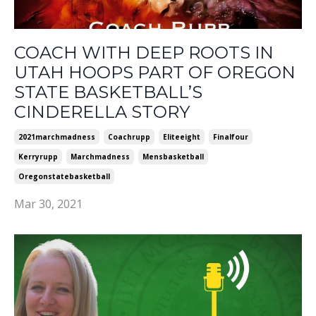
COACH WITH DEEP ROOTS IN
UTAH HOOPS PART OF OREGON
STATE BASKETBALL’S
CINDERELLA STORY
2021marchmadness
Coachrupp
Eliteeight
Finalfour
Kerryrupp
Marchmadness
Mensbasketball
Oregonstatebasketball
Mar 30, 2021