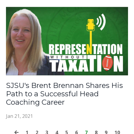
SJSU's Brent Brennan Shares His
Path to a Successful Head
Coaching Career
Jan 21, 2021
1
2
3
4
5
6
7
8
9
10