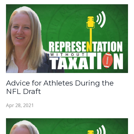
Advice for Athletes During the
NFL Draft
Apr 28, 2021