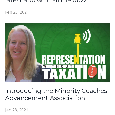
latest app with all the buzz
Feb 25, 2021
Introducing the Minority Coaches
Advancement Association
Jan 28, 2021